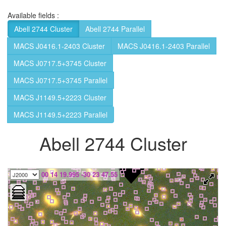
Available fields :
Abell 2744 Cluster
Abell 2744 Parallel
MACS J0416.1-2403 Cluster
MACS J0416.1-2403 Parallel
MACS J0717.5+3745 Cluster
MACS J0717.5+3745 Parallel
MACS J1149.5+2223 Cluster
MACS J1149.5+2223 Parallel
Abell 2744 Cluster
00 14 19.995 -30 23 47.55