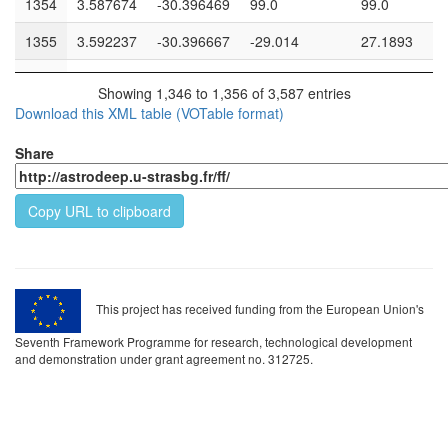
1354
3.587674
-30.396469
99.0
99.0
1355
3.592237
-30.396667
-29.014
27.1893
1356
3.60128
-30.397051
26.5571
26.151
Showing 1,346 to 1,356 of 3,587 entries
Download this XML table (VOTable format)
1357
3.59076
-30.396931
28.0212
26.4318
1358
3.583087
-30.397022
26.4959
25.1628
Share
1359
3.568949
-30.396933
26.3081
26.2664
Copy URL to clipboard
1360
3.593039
-30.396708
27.8673
25.8388
1361
3.566496
-30.396309
26.7035
26.3208
1362
3.596745
-30.396307
28.2733
27.5832
This project has received funding from the European Union's
1363
3.571432
-30.396961
25.2095
24.5836
Seventh Framework Programme for research, technological development
and demonstration under grant agreement no. 312725.
1364
3.574982
-30.396803
26.0602
25.3442
1365
3.587651
-30.39633
99.0
99.0
1366
3.571645
-30.396498
27.452
26.3259