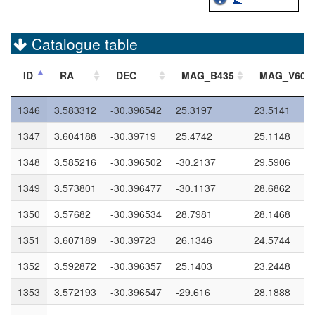
1342
3.588516
-30.395651
99.0
99.0
1343
3.567694
-30.396542
29.2085
27.1019
Catalogue table
1344
3.586395
-30.396555
27.9438
26.9536
ID
RA
DEC
MAG_B435
MAG_V606
1345
3.588135
-30.396181
99.0
99.0
1346
3.583312
-30.396542
25.3197
23.5141
1347
3.604188
-30.39719
25.4742
25.1148
1348
3.585216
-30.396502
-30.2137
29.5906
1349
3.573801
-30.396477
-30.1137
28.6862
1350
3.57682
-30.396534
28.7981
28.1468
1351
3.607189
-30.39723
26.1346
24.5744
1352
3.592872
-30.396357
25.1403
23.2448
1353
3.572193
-30.396547
-29.616
28.1888