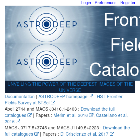
Login
Preferences
Register
Fron
Fie
Catal
UNVEILING THE POWER OF THE DEEPEST IMAGES OF THE
UNIVERSE
Documentation
|
ASTRODEEP homepage
|
HST Frontier
Fields Survey at STScI
Abell 2744 and MACS J0416.1-2403 :
Download the full
catalogues
| Papers :
Merlin et al. 2016
,
Castellano et al.
2016
MACS J0717.5+3745 and MACS J1149.5+2223 :
Download the
full catalogues
| Papers :
Di Criscienzo et al. 2017